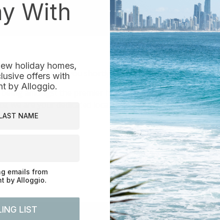
ay With
 new holiday homes,
e in contact with you shortly.
usive offers with
 by Alloggio.
 being amongst the premier holiday rental and short-term
e; we are your dedicated local reservations and property 
st Name
ng emails from
 by Alloggio.
ING LIST