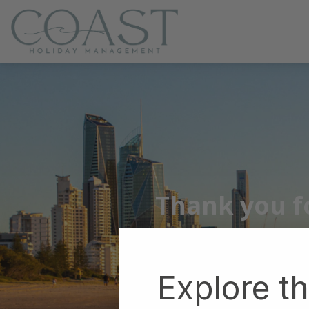
Coast Holiday Management
Thank you fo
Explore t