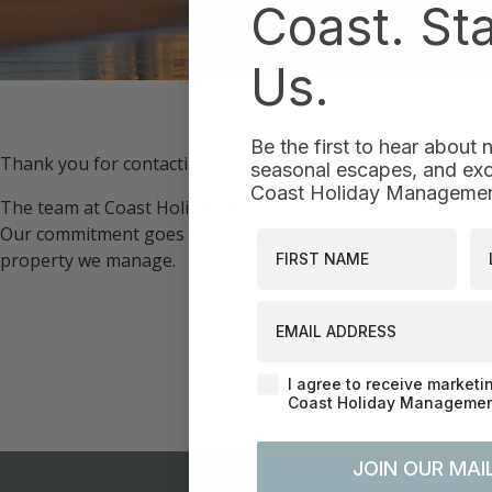
Coast. St
Us.
Be the first to hear about
Thank you for contacting us. One of our team members will b
seasonal escapes, and excl
Coast Holiday Management
The team at Coast Holiday Management pride ourselves on
Our commitment goes beyond simply being a booking servic
First Name
La
property we manage.
EMAIL ADDRESS
Agreement-Check-Box
I agree to receive marketi
Coast Holiday Management
JOIN OUR MAIL