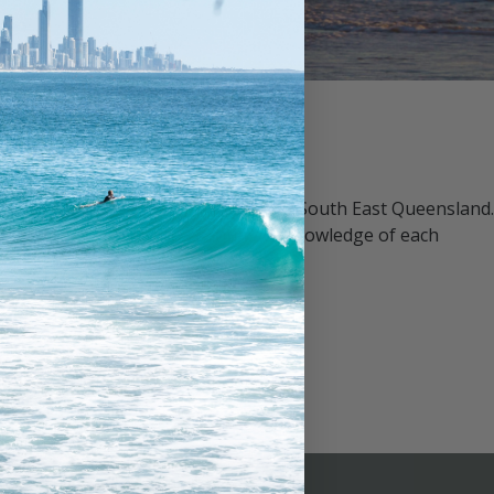
 property management companies in South East Queensland.
management team, with an intimate knowledge of each