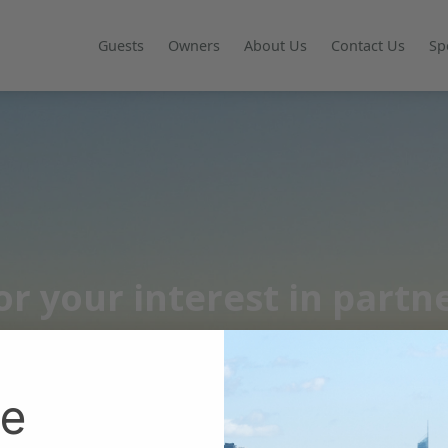
Guests
Owners
About Us
Contact Us
Sp
r your interest in partn
he