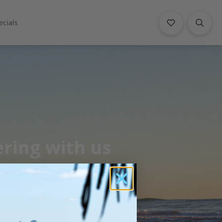
ecials
ering with us