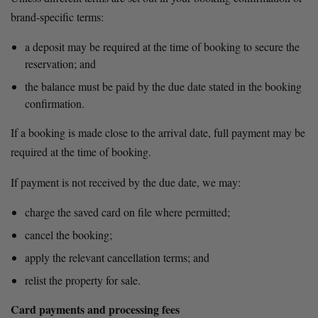
brand-specific terms:
a deposit may be required at the time of booking to secure the 
reservation; and
the balance must be paid by the due date stated in the booking 
confirmation.
If a booking is made close to the arrival date, full payment may be 
required at the time of booking.
If payment is not received by the due date, we may:
charge the saved card on file where permitted;
cancel the booking;
apply the relevant cancellation terms; and
relist the property for sale.
Card payments and processing fees