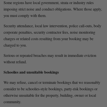
Some regions have local government, strata or industry rules 
imposing strict noise and conduct obligations. Where those apply, 
you must comply with them.
Security attendance, local law intervention, police call-outs, body 
corporate penalties, security contractor fees, noise monitoring 
charges or related costs resulting from your booking may be 
charged to you.
Serious or repeated breaches may result in immediate eviction 
without refund.
Schoolies and unsuitable bookings
We may refuse, cancel or terminate bookings that we reasonably 
consider to be schoolies-style bookings, party-risk bookings or 
otherwise unsuitable for the property, building, owner or local 
community.