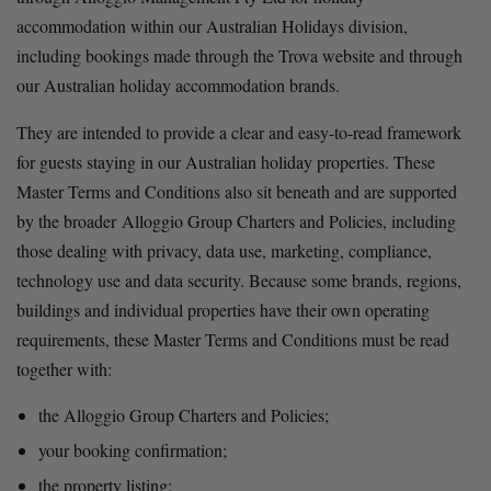
accommodation within our Australian Holidays division, 
including bookings made through the Trova website and through 
our Australian holiday accommodation brands.
They are intended to provide a clear and easy-to-read framework 
for guests staying in our Australian holiday properties. These 
Master Terms and Conditions also sit beneath and are supported 
by the broader Alloggio Group Charters and Policies, including 
those dealing with privacy, data use, marketing, compliance, 
technology use and data security. Because some brands, regions, 
buildings and individual properties have their own operating 
requirements, these Master Terms and Conditions must be read 
together with:
the Alloggio Group Charters and Policies;
your booking confirmation;
the property listing;