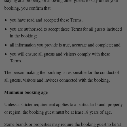
staying at a property, or allowing other guests to stay under your 
booking, you confirm that:
you have read and accepted these Terms;
you are authorised to accept these Terms for all guests included 
in the booking;
all information you provide is true, accurate and complete; and
you will ensure all guests and visitors comply with these 
Terms.
The person making the booking is responsible for the conduct of 
all guests, visitors and invitees connected with the booking.
Minimum booking age
Unless a stricter requirement applies to a particular brand, property 
or region, the booking guest must be at least 18 years of age.
Some brands or properties may require the booking guest to be 21 