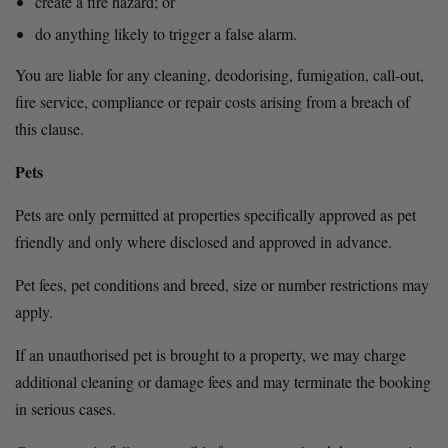
create a fire hazard; or
do anything likely to trigger a false alarm.
You are liable for any cleaning, deodorising, fumigation, call-out, 
fire service, compliance or repair costs arising from a breach of 
this clause.
Pets
Pets are only permitted at properties specifically approved as pet 
friendly and only where disclosed and approved in advance.
Pet fees, pet conditions and breed, size or number restrictions may 
apply.
If an unauthorised pet is brought to a property, we may charge 
additional cleaning or damage fees and may terminate the booking 
in serious cases.