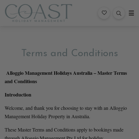
Coast Holiday Management
Terms and Conditions
Alloggio Management Holidays Australia – Master Terms 
and Conditions
Introduction
Welcome, and thank you for choosing to stay with an Alloggio 
Management Holiday Property in Australia.
These Master Terms and Conditions apply to bookings made 
through Alloggio Management Pty Ltd for holiday 