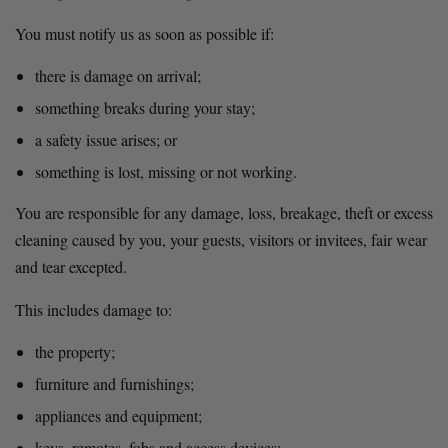
You must notify us as soon as possible if:
there is damage on arrival;
something breaks during your stay;
a safety issue arises; or
something is lost, missing or not working.
You are responsible for any damage, loss, breakage, theft or excess 
cleaning caused by you, your guests, visitors or invitees, fair wear 
and tear excepted.
This includes damage to:
the property;
furniture and furnishings;
appliances and equipment;
keys, remotes, fobs and access devices;