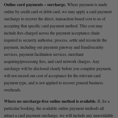
Online card payments – surcharge.
 Where payment is made 
online by credit card or debit card, we may apply a card payment 
surcharge to recover the direct, transaction-based cost to us of 
accepting that specific card payment method. This cost may 
include fees charged across the payment acceptance chain 
required to securely authorise, process, settle and reconcile the 
payment, including our payment gateway and fraud/security 
services, payment facilitation services, merchant 
acquiring/processing fees, and card network charges. Any 
surcharge will be disclosed clearly before you complete payment, 
will not exceed our cost of acceptance for the relevant card 
payment type, and is not applied to recover general business 
overheads. 
Where no surcharge-free online method is available.
 If, for a 
particular booking, the available online payment methods all 
attract a card payment surcharge, we will include any unavoidable 