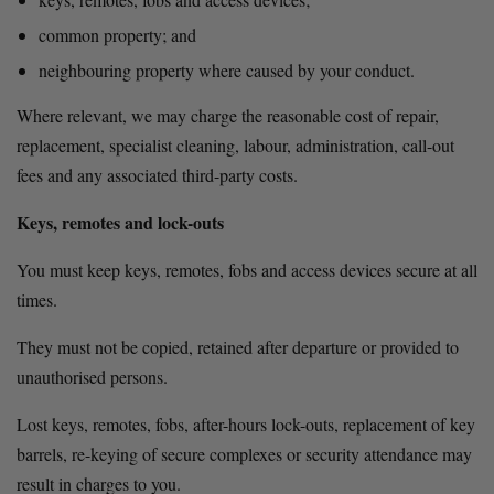
common property; and
neighbouring property where caused by your conduct.
Where relevant, we may charge the reasonable cost of repair, 
replacement, specialist cleaning, labour, administration, call-out 
fees and any associated third-party costs.
Keys, remotes and lock-outs
You must keep keys, remotes, fobs and access devices secure at all 
times.
They must not be copied, retained after departure or provided to 
unauthorised persons.
Lost keys, remotes, fobs, after-hours lock-outs, replacement of key 
barrels, re-keying of secure complexes or security attendance may 
result in charges to you.