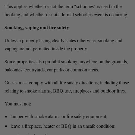
This applies whether or not the term "schoolies" is used in the 
booking and whether or not a formal schoolies event is occurring.
Smoking, vaping and fire safety
Unless a property listing clearly states otherwise, smoking and 
vaping are not permitted inside the property.
Some properties also prohibit smoking anywhere on the grounds, 
balconies, courtyards, car parks or common areas.
Guests must comply with all fire safety directions, including those 
relating to smoke alarms, BBQ use, fireplaces and outdoor fires.
You must not:
tamper with smoke alarms or fire safety equipment;
leave a fireplace, heater or BBQ in an unsafe condition;