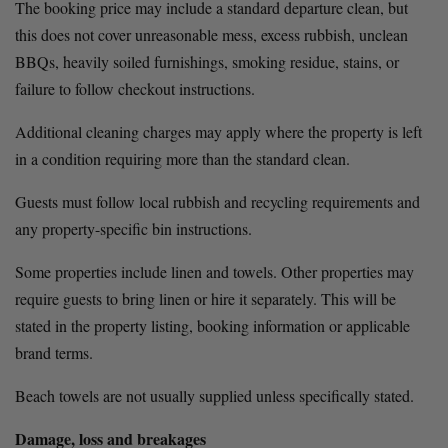
The booking price may include a standard departure clean, but 
this does not cover unreasonable mess, excess rubbish, unclean 
BBQs, heavily soiled furnishings, smoking residue, stains, or 
failure to follow checkout instructions.
Additional cleaning charges may apply where the property is left 
in a condition requiring more than the standard clean.
Guests must follow local rubbish and recycling requirements and 
any property-specific bin instructions.
Some properties include linen and towels. Other properties may 
require guests to bring linen or hire it separately. This will be 
stated in the property listing, booking information or applicable 
brand terms.
Beach towels are not usually supplied unless specifically stated.
Damage, loss and breakages