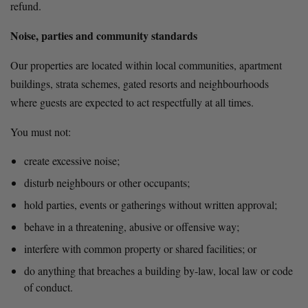
refund.
Noise, parties and community standards
Our properties are located within local communities, apartment 
buildings, strata schemes, gated resorts and neighbourhoods 
where guests are expected to act respectfully at all times.
You must not:
create excessive noise;
disturb neighbours or other occupants;
hold parties, events or gatherings without written approval;
behave in a threatening, abusive or offensive way;
interfere with common property or shared facilities; or
do anything that breaches a building by-law, local law or code 
of conduct.