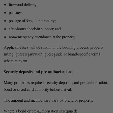
firewood delivery;
pet stays;
postage of forgotten property;
after-hours check-in support; and
non-emergency attendance at the property.
Applicable fees will be shown in the booking process, property 
listing, guest registration, guest guide or brand-specific terms 
where relevant.
Security deposits and pre-authorisations
Many properties require a security deposit, card pre-authorisation, 
bond or saved card authority before arrival.
The amount and method may vary by brand or property.
Where a bond or pre-authorisation is required: