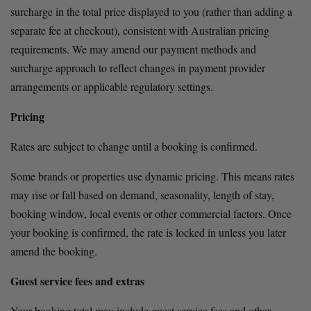
surcharge in the total price displayed to you (rather than adding a 
separate fee at checkout), consistent with Australian pricing 
requirements. We may amend our payment methods and 
surcharge approach to reflect changes in payment provider 
arrangements or applicable regulatory settings.
Pricing
Rates are subject to change until a booking is confirmed.
Some brands or properties use dynamic pricing. This means rates 
may rise or fall based on demand, seasonality, length of stay, 
booking window, local events or other commercial factors. Once 
your booking is confirmed, the rate is locked in unless you later 
amend the booking.
Guest service fees and extras
Your booking total may include guest service fees and other 