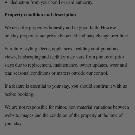
deduction from your bond or card authority.
Property condition and description
We describe properties honestly and in good faith. However, 
holiday properties are privately owned and may change over time.
Furniture, styling, décor, appliances, bedding configurations, 
views, landscaping and facilities may vary from photos or prior 
stays due to replacement, maintenance, owner updates, wear and 
tear, seasonal conditions or matters outside our control.
If a feature is essential to your stay, you should confirm it with us 
before booking.
We are not responsible for minor, non-material variations between 
website images and the condition of the property at the time of 
your stay.