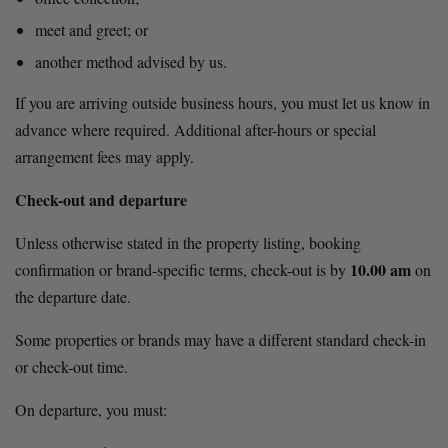
meet and greet; or
another method advised by us.
If you are arriving outside business hours, you must let us know in 
advance where required. Additional after-hours or special 
arrangement fees may apply.
Check-out and departure
Unless otherwise stated in the property listing, booking 
10.00 am
confirmation or brand-specific terms, check-out is by 
 on 
the departure date.
Some properties or brands may have a different standard check-in 
or check-out time.
On departure, you must: