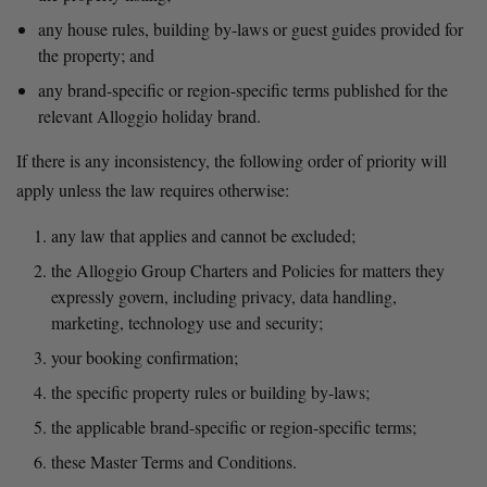
any house rules, building by-laws or guest guides provided for 
the property; and
any brand-specific or region-specific terms published for the 
relevant Alloggio holiday brand.
If there is any inconsistency, the following order of priority will 
apply unless the law requires otherwise:
any law that applies and cannot be excluded;
the Alloggio Group Charters and Policies for matters they 
expressly govern, including privacy, data handling, 
marketing, technology use and security;
your booking confirmation;
the specific property rules or building by-laws;
the applicable brand-specific or region-specific terms;
these Master Terms and Conditions.