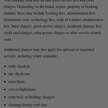
charges. Depending on the brand, region, property or booking 
channel, these may include booking fees, administration fees, 
distribution costs, technology fees, code of conduct administration 
fees, linen charges, guest service charges, incidental damage fees, 
credit card charges, extra person charges or other service-related 
costs.
Additional charges may also apply for optional or requested 
services, including where available:
early check-in;
late check-out;
extra linen;
cots or highchairs;
extra beds or bedding changes;
cleaning during your stay;