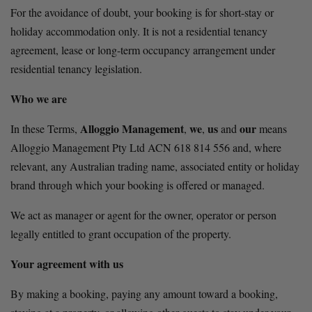
For the avoidance of doubt, your booking is for short-stay or 
holiday accommodation only. It is not a residential tenancy 
agreement, lease or long-term occupancy arrangement under 
residential tenancy legislation.
Who we are
Alloggio Management
we
us
our
In these Terms, 
, 
, 
 and 
 means 
Alloggio Management Pty Ltd ACN 618 814 556 and, where 
relevant, any Australian trading name, associated entity or holiday 
brand through which your booking is offered or managed.
We act as manager or agent for the owner, operator or person 
legally entitled to grant occupation of the property.
Your agreement with us
By making a booking, paying any amount toward a booking, 