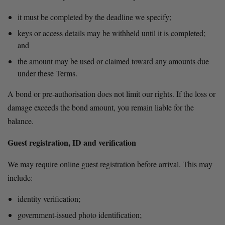
it must be completed by the deadline we specify;
keys or access details may be withheld until it is completed; 
and
the amount may be used or claimed toward any amounts due 
under these Terms.
A bond or pre-authorisation does not limit our rights. If the loss or 
damage exceeds the bond amount, you remain liable for the 
balance.
Guest registration, ID and verification
We may require online guest registration before arrival. This may 
include:
identity verification;
government-issued photo identification;