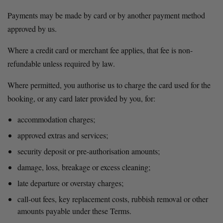
Payments may be made by card or by another payment method 
approved by us.
Where a credit card or merchant fee applies, that fee is non-
refundable unless required by law.
Where permitted, you authorise us to charge the card used for the 
booking, or any card later provided by you, for:
accommodation charges;
approved extras and services;
security deposit or pre-authorisation amounts;
damage, loss, breakage or excess cleaning;
late departure or overstay charges;
call-out fees, key replacement costs, rubbish removal or other 
amounts payable under these Terms.