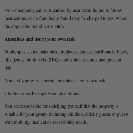
Non-emergency call-outs caused by user error, failure to follow 
instructions, or no fault being found may be charged to you where 
the applicable brand terms allow.
Amenities and use at your own risk
Pools, spas, stairs, balconies, fireplaces, kayaks, surfboards, bikes, 
lifts, jetties, bunk beds, BBQs and similar features may present 
risk.
You and your guests use all amenities at your own risk.
Children must be supervised at all times.
You are responsible for satisfying yourself that the property is 
suitable for your group, including children, elderly guests or guests 
with mobility, medical or accessibility needs.