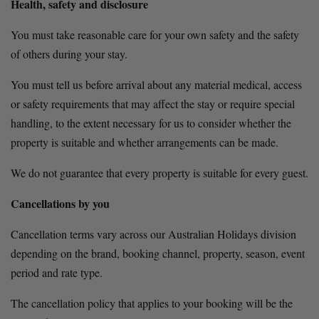
Health, safety and disclosure
You must take reasonable care for your own safety and the safety 
of others during your stay.
You must tell us before arrival about any material medical, access 
or safety requirements that may affect the stay or require special 
handling, to the extent necessary for us to consider whether the 
property is suitable and whether arrangements can be made.
We do not guarantee that every property is suitable for every guest.
Cancellations by you
Cancellation terms vary across our Australian Holidays division 
depending on the brand, booking channel, property, season, event 
period and rate type.
The cancellation policy that applies to your booking will be the 