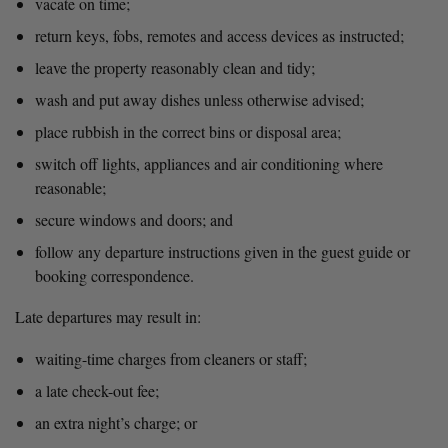
vacate on time;
return keys, fobs, remotes and access devices as instructed;
leave the property reasonably clean and tidy;
wash and put away dishes unless otherwise advised;
place rubbish in the correct bins or disposal area;
switch off lights, appliances and air conditioning where 
reasonable;
secure windows and doors; and
follow any departure instructions given in the guest guide or 
booking correspondence.
Late departures may result in:
waiting-time charges from cleaners or staff;
a late check-out fee;
an extra night’s charge; or