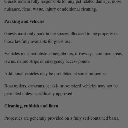
Guests remain fully responsible for any pet-related damage, noise, 
nuisance, fleas, waste, injury or additional cleaning.
Parking and vehicles
Guests must only park in the spaces allocated to the property or 
those lawfully available for guest use.
Vehicles must not obstruct neighbours, driveways, common areas, 
lawns, nature strips or emergency access points.
Additional vehicles may be prohibited at some properties.
Boat trailers, caravans, jet skis or oversized vehicles may not be 
permitted unless specifically approved.
Cleaning, rubbish and linen
Properties are generally provided on a fully self-contained basis.