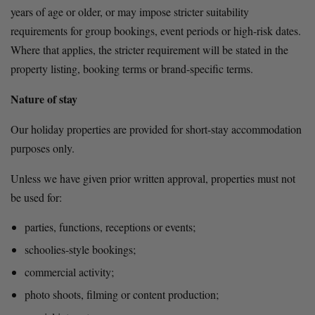
years of age or older, or may impose stricter suitability 
requirements for group bookings, event periods or high-risk dates. 
Where that applies, the stricter requirement will be stated in the 
property listing, booking terms or brand-specific terms.
Nature of stay
Our holiday properties are provided for short-stay accommodation 
purposes only.
Unless we have given prior written approval, properties must not 
be used for:
parties, functions, receptions or events;
schoolies-style bookings;
commercial activity;
photo shoots, filming or content production;