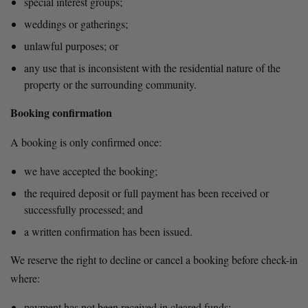
special interest groups;
weddings or gatherings;
unlawful purposes; or
any use that is inconsistent with the residential nature of the 
property or the surrounding community.
Booking confirmation
A booking is only confirmed once:
we have accepted the booking;
the required deposit or full payment has been received or 
successfully processed; and
a written confirmation has been issued.
We reserve the right to decline or cancel a booking before check-in 
where:
payment has not been received in cleared funds;