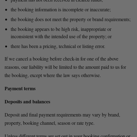
the booking information is incomplete or inaccurate;
the booking does not meet the property or brand requirements;
the booking appears to be high risk, inappropriate or 
inconsistent with the intended use of the property; or
there has been a pricing, technical or listing error.
If we cancel a booking before check-in for one of the above 
reasons, our liability will be limited to the amount paid to us for 
the booking, except where the law says otherwise.
Payment terms
Deposits and balances
Deposit and final payment requirements may vary by brand, 
property, booking channel, season or rate type.
Unless different terms are set out in your booking confirmation or 