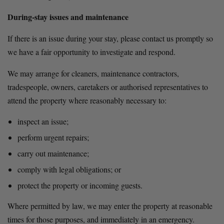
During-stay issues and maintenance
If there is an issue during your stay, please contact us promptly so 
we have a fair opportunity to investigate and respond.
We may arrange for cleaners, maintenance contractors, 
tradespeople, owners, caretakers or authorised representatives to 
attend the property where reasonably necessary to:
inspect an issue;
perform urgent repairs;
carry out maintenance;
comply with legal obligations; or
protect the property or incoming guests.
Where permitted by law, we may enter the property at reasonable 
times for those purposes, and immediately in an emergency.