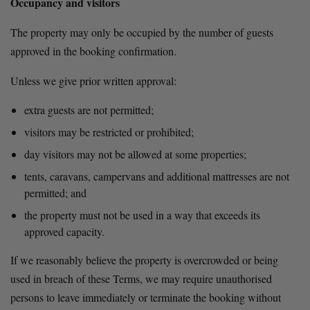
Occupancy and visitors
The property may only be occupied by the number of guests 
approved in the booking confirmation.
Unless we give prior written approval:
extra guests are not permitted;
visitors may be restricted or prohibited;
day visitors may not be allowed at some properties;
tents, caravans, campervans and additional mattresses are not 
permitted; and
the property must not be used in a way that exceeds its 
approved capacity.
If we reasonably believe the property is overcrowded or being 
used in breach of these Terms, we may require unauthorised 
persons to leave immediately or terminate the booking without 