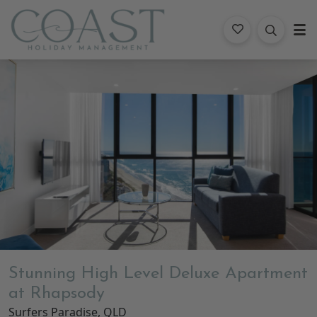
Coast Holiday Management
Gallery
Features
Bedding
Reviews
Location
Stunning High Level Deluxe Apartment
at Rhapsody
Surfers Paradise, QLD