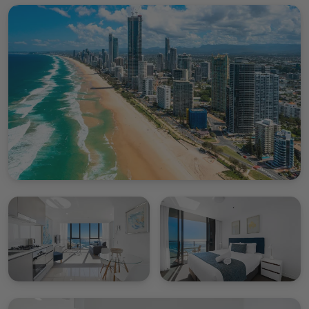
Please note we do not provide a housekeeping
service throughout your stay this includes a
refreshment of towels.
Rhapsody renders an unparalleled holiday rental
opportunity confronting the dazzling waters and
glowing sunsets of the Gold Coast. Recede into our
High-Level Deluxe Apartment for an unforgettable
retreat and fall in love with the allure of Surfers
Paradise.
Please note no parking is included with this
apartment