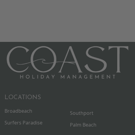
LOCATIONS
Broadbeach
Southport
Surfers Paradise
Palm Beach