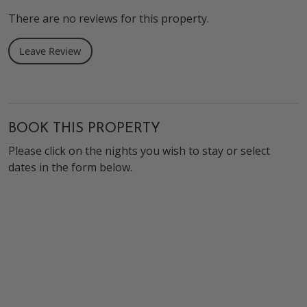
There are no reviews for this property.
Leave Review
BOOK THIS PROPERTY
Please click on the nights you wish to stay or select
dates in the form below.