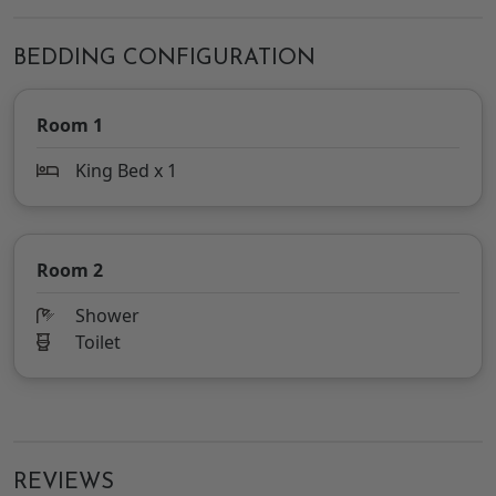
BEDDING CONFIGURATION
Room 1
King Bed x 1
Room 2
Shower
Toilet
REVIEWS