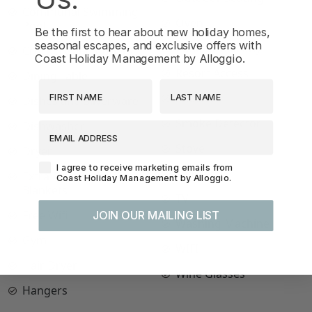
Communal Swimming
Oven
Pool
Be the first to hear about new holiday homes,
seasonal escapes, and exclusive offers with
Patio or Balcony
Crockery and Cutlery
Coast Holiday Management by Alloggio.
Resort Access
Dining Table
First Name
Last Name
Shower
Dishes and Silverware
Smoke Detector
Dishwasher
EMAIL ADDRESS
Stove
Dryer
Agreement-Check-Box
I agree to receive marketing emails from
Toaster
Extra Pillows and
Coast Holiday Management by Alloggio.
Blankets
TV
Free Wifi
JOIN OUR MAILING LIST
Washing Machine
Gym
WIFI
Hair Dryer
Wine Glasses
Hangers