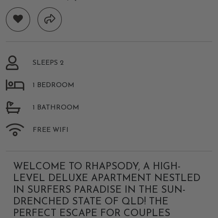
SLEEPS 2
1 BEDROOM
1 BATHROOM
FREE WIFI
WELCOME TO RHAPSODY, A HIGH-
LEVEL DELUXE APARTMENT NESTLED
IN SURFERS PARADISE IN THE SUN-
DRENCHED STATE OF QLD! THE
PERFECT ESCAPE FOR COUPLES