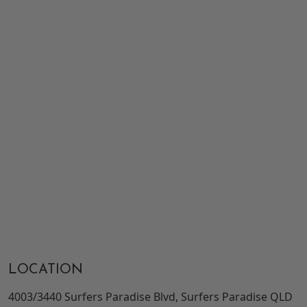
LOCATION
4003/3440 Surfers Paradise Blvd, Surfers Paradise QLD