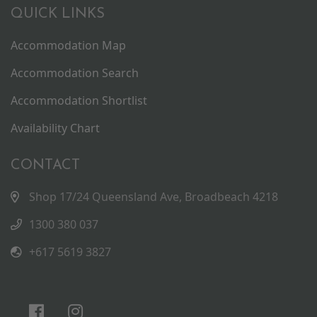
QUICK LINKS
Accommodation Map
Accommodation Search
Accommodation Shortlist
Availability Chart
CONTACT
Shop 17/24 Queensland Ave, Broadbeach 4218
1300 380 037
+617 5619 3827