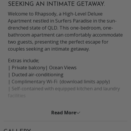
SEEKING AN INTIMATE GETAWAY.
Welcome to Rhapsody, a High-Level Deluxe
Apartment nestled in Surfers Paradise in the sun-
drenched state of QLD. This one-bedroom, one-
bathroom apartment can comfortably accommodate
two guests, presenting the perfect escape for
couples seeking an intimate getaway.
Extras include;
| Private balcony| Ocean Views
| Ducted air-conditioning
| Complimentary Wi-Fi (download limits apply)
| Self-contained with equipped kitchen and laundry
facilities
| Basic starter pack of tea, coffee, sugar, milk, dish
liquid, bin bag and a tea towel
Read More
The Location
The apartment is ideally situated in Surfers