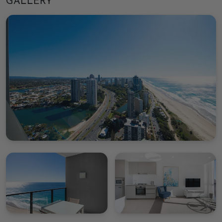
GALLERY
Paradise, making it an unbeatable choice for beach
enthusiasts and adventure seekers within close
distance to local shops, attractions and restaurants.
The resort access includes use of the communal
swimming pool and BBQ area to secure quality
outdoor time. Fitness enthusiasts can benefit from
the gym access
Important things to note
This property is managed by Gold Coast Holiday
Management
We are not affiliated with the onsite management
group of this property
- You are required to complete CHM online check-in
prior to arrival, this will include
providing government-issued photo identification
and if a bond is required you will be asked for a
credit card for incidental charges