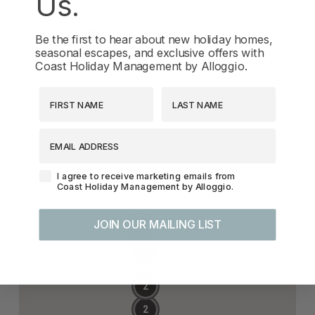
Us.
Be the first to hear about new holiday homes,
seasonal escapes, and exclusive offers with
Coast Holiday Management by Alloggio.
First Name
Last Name
EMAIL ADDRESS
Agreement-Check-Box
I agree to receive marketing emails from
Coast Holiday Management by Alloggio.
JOIN OUR MAILING LIST
5
6
2
2