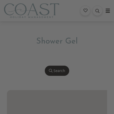
Coast Holiday Management
Shower Gel
Search