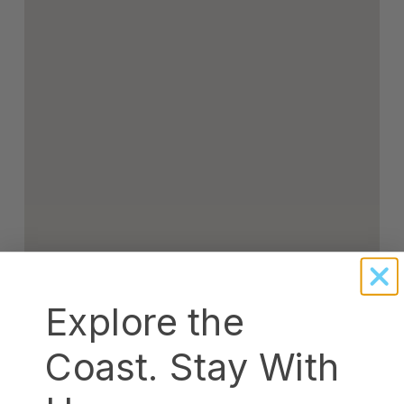
Explore the
Coast. Stay With