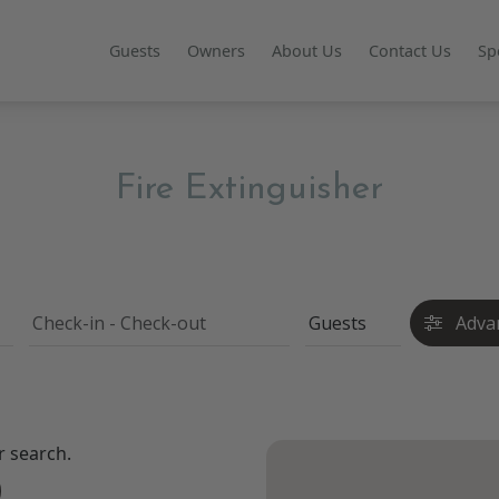
Guests
Owners
About Us
Contact Us
Sp
Fire Extinguisher
Adva
r search.