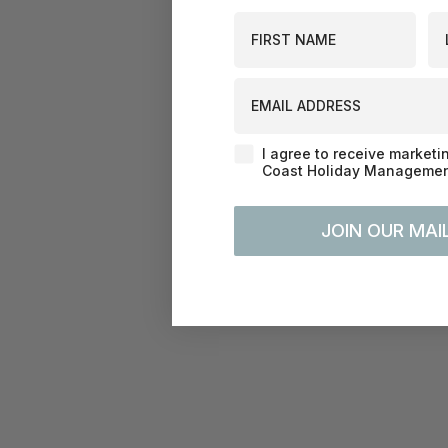
First Name
La
EMAIL ADDRESS
Agreement-Check-Box
I agree to receive marketi
Coast Holiday Management
JOIN OUR MAIL