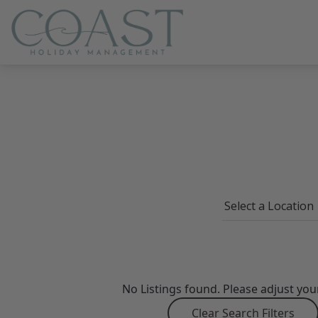
Coast Holiday Management
No Listings found. Please adjust you
Clear Search Filters