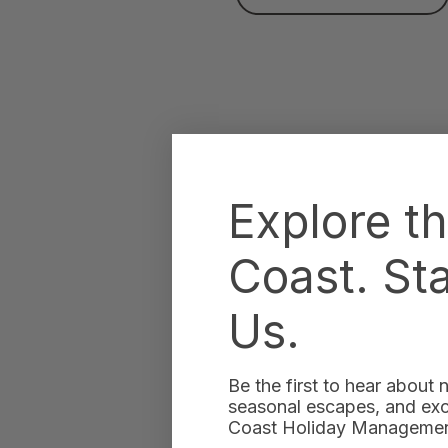
Explore t
Coast. St
Us.
Be the first to hear about
seasonal escapes, and excl
Coast Holiday Management