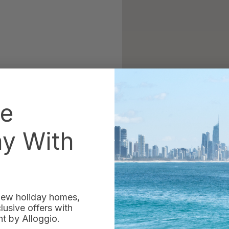
he
ay With
 new holiday homes,
usive offers with
 by Alloggio.