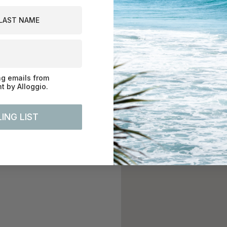
st Name
ng emails from
 by Alloggio.
ING LIST