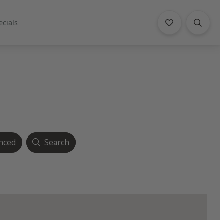
ecials
nced
Search